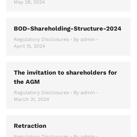
May 28, 2024
BOD-Shareholding-Structure-2024
Regulatory Disclosures
By
admin
April 15, 2024
The invitation to shareholders for
the AGM
Regulatory Disclosures
By
admin
March 31, 2024
Retraction
Regulatory Disclosures
By
admin