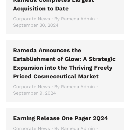
Acquisition to Date
Corporate News
By
Rameda Admin
September 30, 2024
Rameda Announces the
Establishment of Glow: A Strategic
Expansion into the Thriving Freely
Priced Cosmeceutical Market
Corporate News
By
Rameda Admin
September 9, 2024
Earning Release One Pager 2Q24
Corporate News
By
Rameda Admin