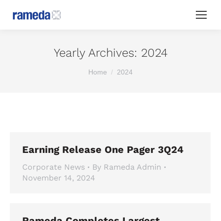
Yearly Archives:
2024
You are here:
Home
2024
Earning Release One Pager 3Q24
Corporate News
By
Rameda Admin
November 14, 2024
Rameda Completes Largest