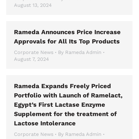
August 13, 2024
Rameda Announces Price Increase
Approvals for All Its Top Products
Corporate News
By
Rameda Admin
August 7, 2024
Rameda Expands Freely Priced
Portfolio with Launch of Ramelact,
Egypt’s First Lactase Enzyme
Supplement for the treatment of
Lactose Intolerance
Corporate News
By
Rameda Admin