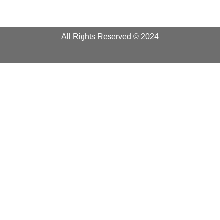
All Rights Reserved © 2024