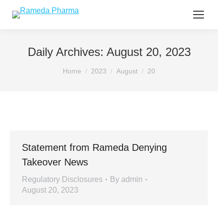
Daily Archives:
August 20, 2023
You are here:
Home
2023
August
20
Statement from Rameda Denying
Takeover News
Regulatory Disclosures
By
admin
August 20, 2023