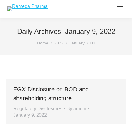
Daily Archives:
January 9, 2022
You are here:
Home
2022
January
09
EGX Disclosure on BOD and
shareholding structure
Regulatory Disclosures
By
admin
January 9, 2022