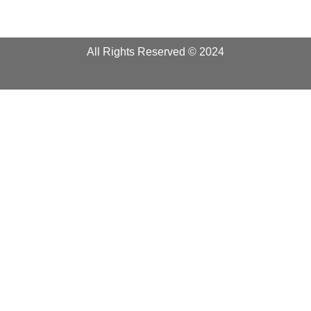
All Rights Reserved © 2024