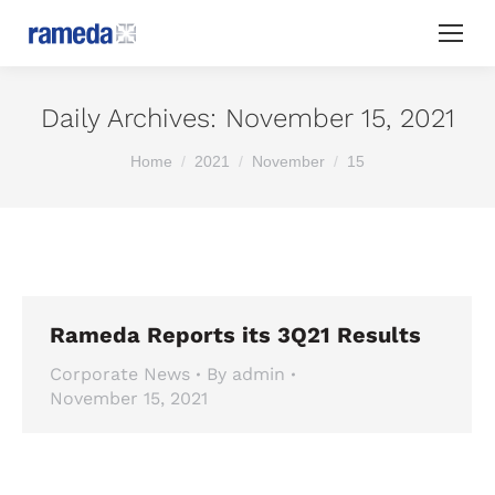
Daily Archives:
November 15, 2021
You are here:
Home
2021
November
15
Rameda Reports its 3Q21 Results
Corporate News
By
admin
November 15, 2021