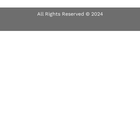
All Rights Reserved © 2024