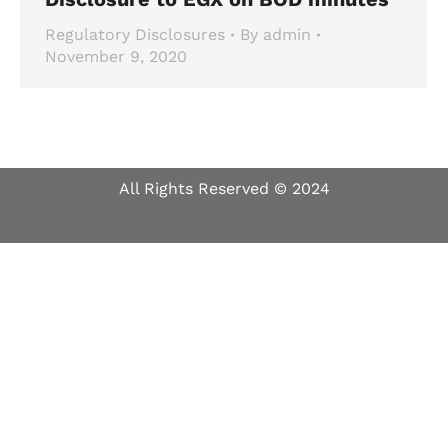
Regulatory Disclosures
By
admin
November 9, 2020
All Rights Reserved © 2024