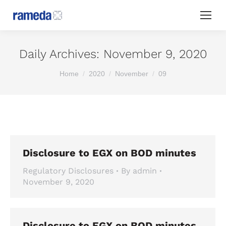
Daily Archives:
November 9, 2020
You are here:
Home
2020
November
09
Disclosure to EGX on BOD minutes
Regulatory Disclosures
By
admin
November 9, 2020
Disclosure to EGX on BOD minutes