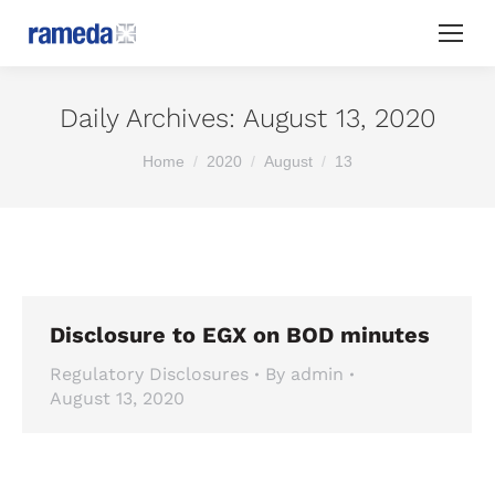
Daily Archives:
August 13, 2020
You are here:
Home
2020
August
13
Disclosure to EGX on BOD minutes
Regulatory Disclosures
By
admin
August 13, 2020