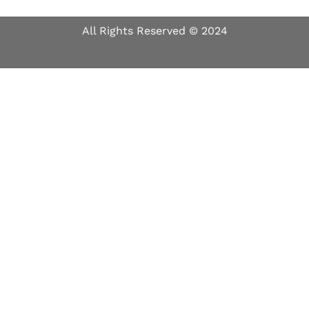
All Rights Reserved © 2024