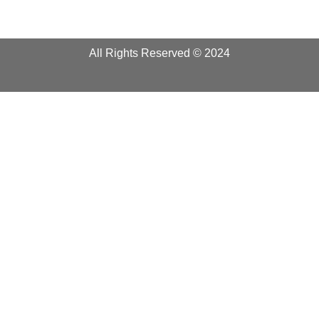
All Rights Reserved © 2024