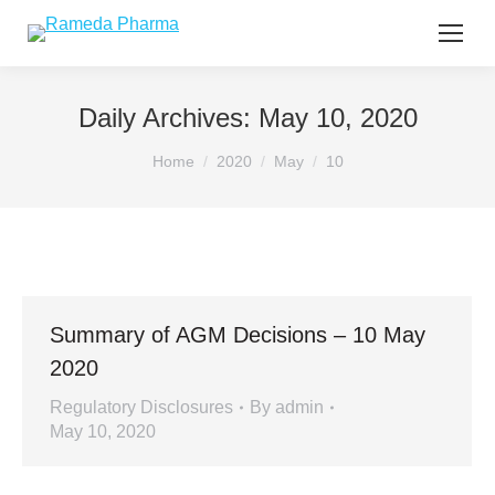
Daily Archives:
May 10, 2020
You are here:
Home
2020
May
10
Summary of AGM Decisions – 10 May
2020
Regulatory Disclosures
By
admin
May 10, 2020