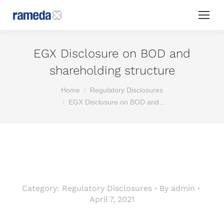
EGX Disclosure on BOD and
shareholding structure
You are here:
Home
Regulatory Disclosures
EGX Disclosure on BOD and…
Category:
Regulatory Disclosures
By
admin
April 7, 2021