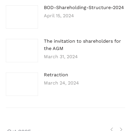
BOD-Shareholding-Structure-2024
April 15, 2024
The invitation to shareholders for
the AGM
March 31, 2024
Retraction
March 24, 2024