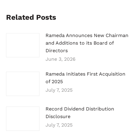
Related Posts
Rameda Announces New Chairman
and Additions to its Board of
Directors
June 3, 2026
Rameda Initiates First Acquisition
of 2025
July 7, 2025
Record Dividend Distribution
Disclosure
July 7, 2025