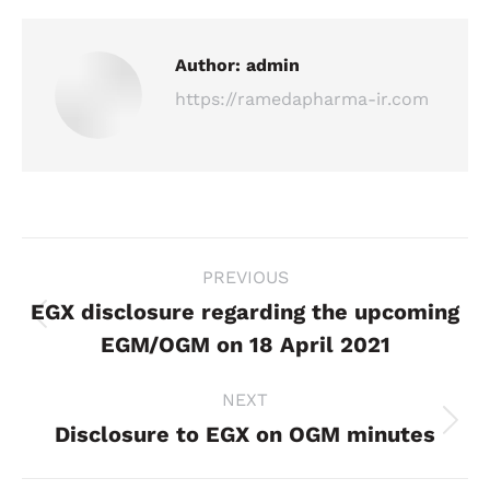
Author:
admin
https://ramedapharma-ir.com
Post
PREVIOUS
navigation
EGX disclosure regarding the upcoming
Previous
EGM/OGM on 18 April 2021
post:
NEXT
Disclosure to EGX on OGM minutes
Next
post: