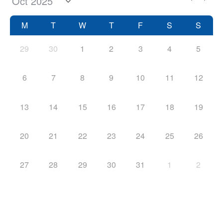
M
T
W
T
F
S
S
29
30
1
2
3
4
5
6
7
8
9
10
11
12
13
14
15
16
17
18
19
20
21
22
23
24
25
26
27
28
29
30
31
1
2