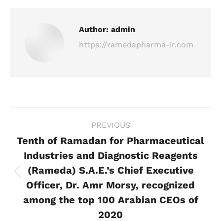
Author:
admin
https://ramedapharma-ir.com
Post
PREVIOUS
navigation
Tenth of Ramadan for Pharmaceutical
Industries and Diagnostic Reagents
(Rameda) S.A.E.’s Chief Executive
Previous
Officer, Dr. Amr Morsy, recognized
post:
among the top 100 Arabian CEOs of
2020