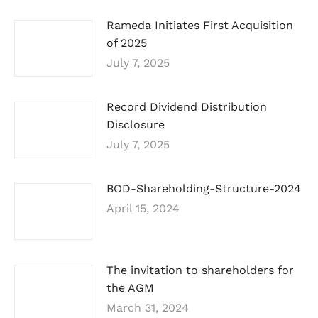
Rameda Initiates First Acquisition
of 2025
July 7, 2025
Record Dividend Distribution
Disclosure
July 7, 2025
BOD-Shareholding-Structure-2024
April 15, 2024
The invitation to shareholders for
the AGM
March 31, 2024