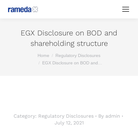
EGX Disclosure on BOD and
shareholding structure
You are here:
Home
Regulatory Disclosures
EGX Disclosure on BOD and…
Category:
Regulatory Disclosures
By
admin
July 12, 2021