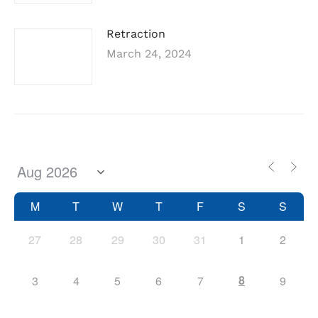
Retraction
March 24, 2024
M
T
W
T
F
S
S
27
28
29
30
31
1
2
8
3
4
5
6
7
9