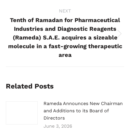
NEXT
Tenth of Ramadan for Pharmaceutical
Industries and Diagnostic Reagents
(Rameda) S.A.E. acquires a sizeable
Next
post:
molecule in a fast-growing therapeutic
area
Related Posts
Rameda Announces New Chairman
and Additions to its Board of
Directors
June 3, 2026