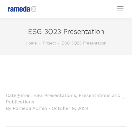
ESG 3Q23 Presentation
You are here:
Home
Project
ESG 3Q23 Presentation
Categories:
ESG Presentations
,
Presentations and
Publications
By
Rameda Admin
October 9, 2024