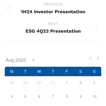
Project
PREVIOUS
navigation
1H24 Investor Presentation
Previous
project:
NEXT
ESG 4Q23 Presentation
Next
project:
M
T
W
T
F
S
S
28
29
30
31
1
2
3
4
5
6
7
8
9
10