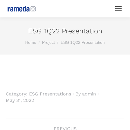
ESG 1Q22 Presentation
You are here:
Home
Project
ESG 1Q22 Presentation
Category:
ESG Presentations
By
admin
May 31, 2022
Project
PREVIOUS