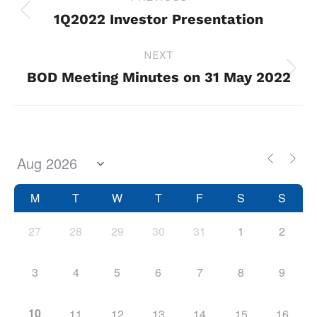
navigation
1Q2022 Investor Presentation
Previous
project:
NEXT
BOD Meeting Minutes on 31 May 2022
Next
project:
M
T
W
T
F
S
S
27
28
29
30
31
1
2
3
4
5
6
7
8
9
10
11
12
13
14
15
16