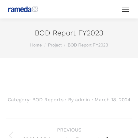
BOD Report FY2023
You are here:
Home
Project
BOD Report FY2023
Category:
BOD Reports
By
admin
March 18, 2024
Project
PREVIOUS