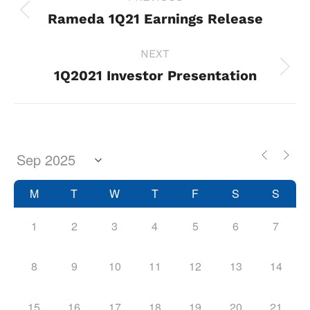
navigation
Rameda 1Q21 Earnings Release
Previous
project:
NEXT
1Q2021 Investor Presentation
Next
project:
M
T
W
T
F
S
S
1
2
3
4
5
6
7
8
9
10
11
12
13
14
15
16
17
18
19
20
21