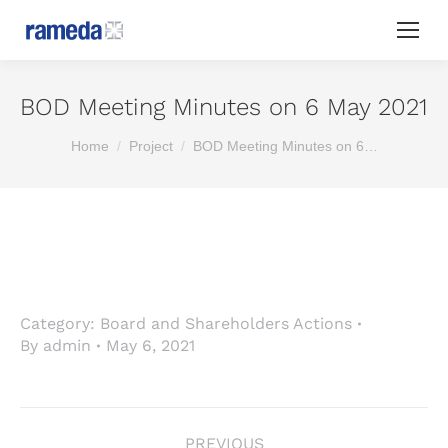
BOD Meeting Minutes on 6 May 2021
You are here:
Home
Project
BOD Meeting Minutes on 6…
Category:
Board and Shareholders Actions
By
admin
May 6, 2021
Project
PREVIOUS