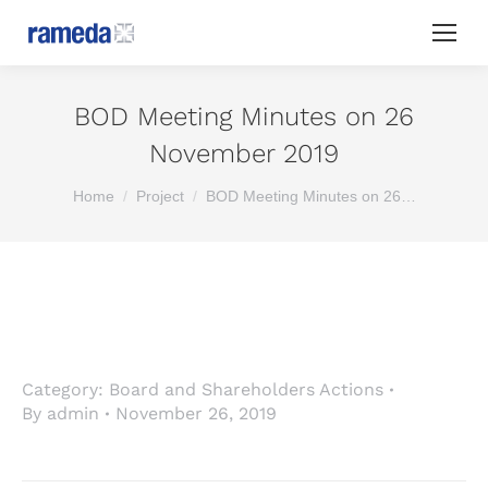
BOD Meeting Minutes on 26
November 2019
You are here:
Home
Project
BOD Meeting Minutes on 26…
Category:
Board and Shareholders Actions
By
admin
November 26, 2019