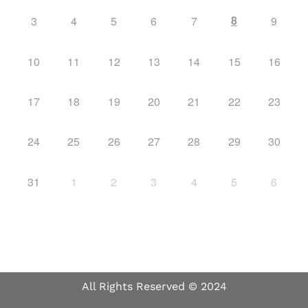
8
3
4
5
6
7
9
10
11
12
13
14
15
16
17
18
19
20
21
22
23
24
25
26
27
28
29
30
31
1
2
3
4
5
6
All Rights Reserved © 2024