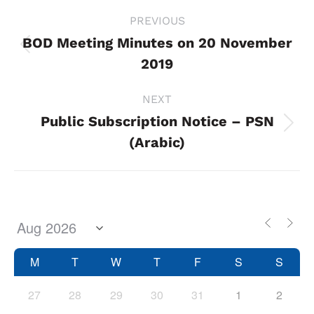
Project
PREVIOUS
navigation
BOD Meeting Minutes on 20 November
Previous
2019
project:
NEXT
Public Subscription Notice – PSN
Next
(Arabic)
project:
M
T
W
T
F
S
S
27
28
29
30
31
1
2