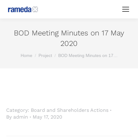
BOD Meeting Minutes on 17 May
2020
You are here:
Home
Project
BOD Meeting Minutes on 17…
Category:
Board and Shareholders Actions
By
admin
May 17, 2020