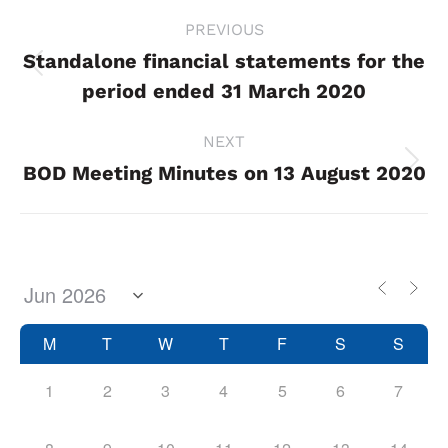
Project
PREVIOUS
navigation
Standalone financial statements for the
Previous
period ended 31 March 2020
project:
NEXT
BOD Meeting Minutes on 13 August 2020
Next
project:
M
T
W
T
F
S
S
1
2
3
4
5
6
7