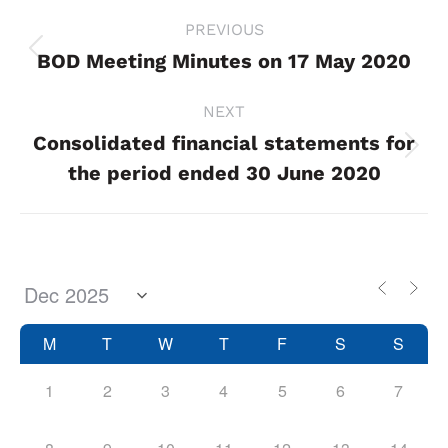
Project
PREVIOUS
navigation
BOD Meeting Minutes on 17 May 2020
Previous
project:
NEXT
Consolidated financial statements for
Next
the period ended 30 June 2020
project:
M
T
W
T
F
S
S
1
2
3
4
5
6
7