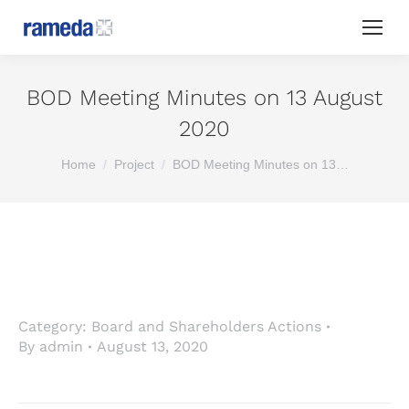
BOD Meeting Minutes on 13 August
2020
You are here:
Home
Project
BOD Meeting Minutes on 13…
Category:
Board and Shareholders Actions
By
admin
August 13, 2020