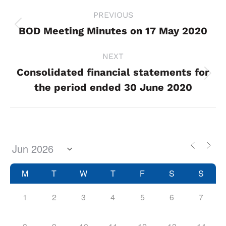
Project
PREVIOUS
navigation
BOD Meeting Minutes on 17 May 2020
Previous
project:
NEXT
Consolidated financial statements for
Next
the period ended 30 June 2020
project:
M
T
W
T
F
S
S
1
2
3
4
5
6
7