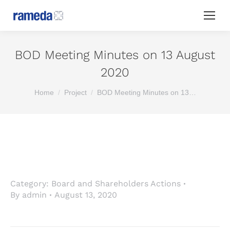
BOD Meeting Minutes on 13 August
2020
You are here:
Home
Project
BOD Meeting Minutes on 13…
Category:
Board and Shareholders Actions
By
admin
August 13, 2020