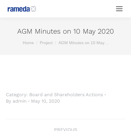
AGM Minutes on 10 May 2020
You are here:
Home
Project
AGM Minutes on 10 May…
Category:
Board and Shareholders Actions
By
admin
May 10, 2020
Project
PREVIOUS