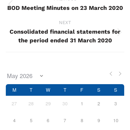
navigation
BOD Meeting Minutes on 23 March 2020
Previous
project:
NEXT
Consolidated financial statements for
Next
the period ended 31 March 2020
project:
M
T
W
T
F
S
S
27
28
29
30
1
2
3
4
5
6
7
8
9
10