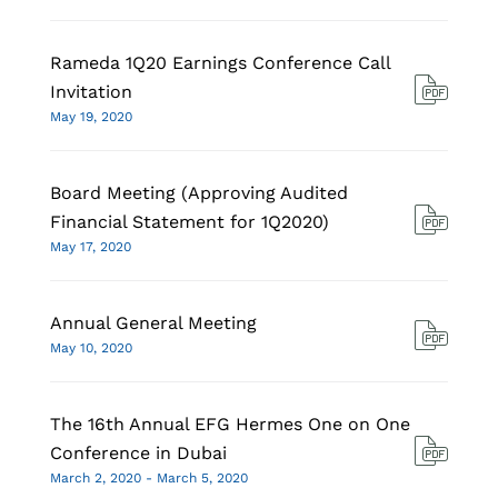
Rameda 1Q20 Earnings Conference Call
Invitation
May 19, 2020
Board Meeting (Approving Audited
Financial Statement for 1Q2020)
May 17, 2020
Annual General Meeting
May 10, 2020
The 16th Annual EFG Hermes One on One
Conference in Dubai
March 2, 2020 - March 5, 2020