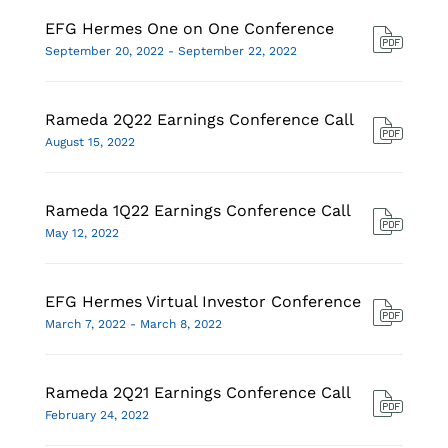
EFG Hermes One on One Conference
September 20, 2022 - September 22, 2022
Rameda 2Q22 Earnings Conference Call
August 15, 2022
Rameda 1Q22 Earnings Conference Call
May 12, 2022
EFG Hermes Virtual Investor Conference
March 7, 2022 - March 8, 2022
Rameda 2Q21 Earnings Conference Call
February 24, 2022