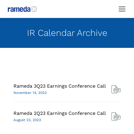
IR Calendar Archive
Rameda 3Q23 Earnings Conference Call
November 14, 2023
Rameda 2Q23 Earnings Conference Call
August 23, 2023