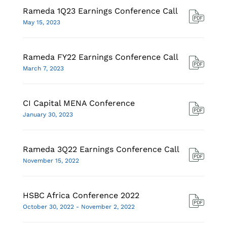
Rameda 1Q23 Earnings Conference Call
May 15, 2023
Rameda FY22 Earnings Conference Call
March 7, 2023
CI Capital MENA Conference
January 30, 2023
Rameda 3Q22 Earnings Conference Call
November 15, 2022
HSBC Africa Conference 2022
October 30, 2022 - November 2, 2022