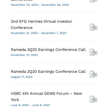
November 23, 2020 - November 26, 2020
2nd EFG Hermes Virtual Investor
Conference
November 21, 2020 - December 1, 2020
Rameda 3Q20 Earnings Conference Call
November 10, 2020
Rameda 2Q20 Earnings Conference Call
August 17, 2020
HSBC 4th Annual GEMS Forum – New
York
June 8, 2020 - June 9, 2020