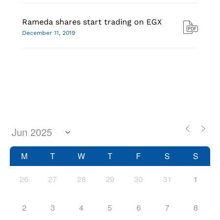
Rameda shares start trading on EGX
December 11, 2019
M
T
W
T
F
S
S
26
27
28
29
30
31
1
2
3
4
5
6
7
8