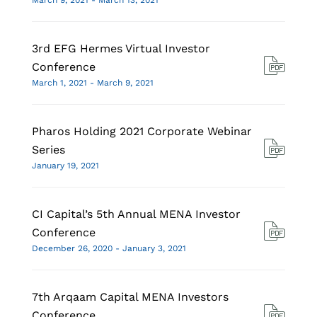
March 9, 2021 - March 13, 2021
3rd EFG Hermes Virtual Investor
Conference
March 1, 2021 - March 9, 2021
Pharos Holding 2021 Corporate Webinar
Series
January 19, 2021
CI Capital’s 5th Annual MENA Investor
Conference
December 26, 2020 - January 3, 2021
7th Arqaam Capital MENA Investors
Conference