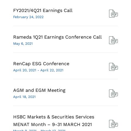
FY2021/4Q21 Earnings Call
February 24, 2022
Rameda 1Q21 Earnings Conference Call
May 6, 2021
RenCap ESG Conference
April 20, 2021 - April 22, 2021
AGM and EGM Meeting
April 18, 2021
HSBC Markets & Securities Services
MENAT Month – 9-31 MARCH 2021