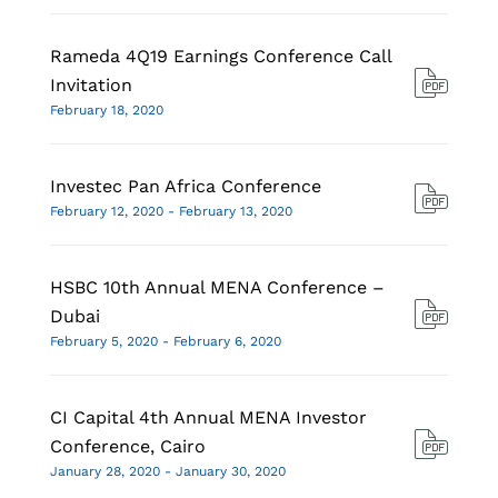
Rameda 4Q19 Earnings Conference Call
Invitation
February 18, 2020
Investec Pan Africa Conference
February 12, 2020 - February 13, 2020
HSBC 10th Annual MENA Conference –
Dubai
February 5, 2020 - February 6, 2020
CI Capital 4th Annual MENA Investor
Conference, Cairo
January 28, 2020 - January 30, 2020