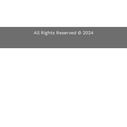
All Rights Reserved © 2024