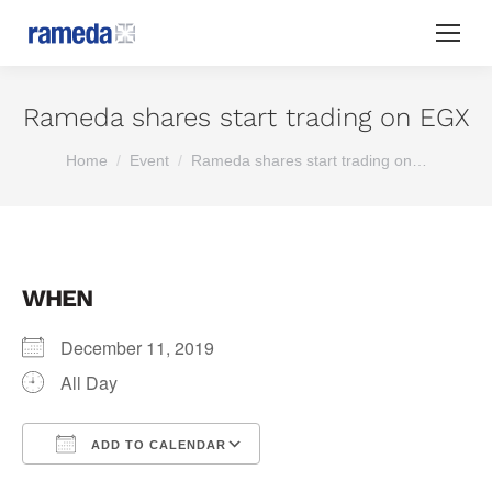
Rameda shares start trading on EGX
You are here:
Home
Event
Rameda shares start trading on…
WHEN
December 11, 2019
All Day
ADD TO CALENDAR
Download ICS
Google Calendar