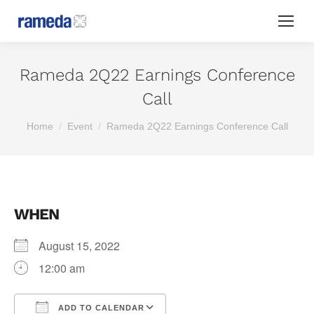
Rameda 2Q22 Earnings Conference
Call
You are here:
Home
Event
Rameda 2Q22 Earnings Conference Call
WHEN
August 15, 2022
12:00 am
ADD TO CALENDAR