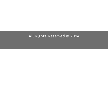
Download ICS
Google Calendar
All Rights Reserved © 2024