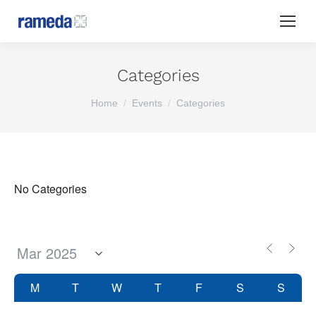
Categories
You are here:
Home
Events
Categories
No Categories
M
T
W
T
F
S
S