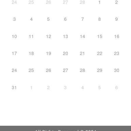
24
25
26
27
28
1
2
3
4
5
6
7
8
9
10
11
12
13
14
15
16
17
18
19
20
21
22
23
24
25
26
27
28
29
30
31
1
2
3
4
5
6