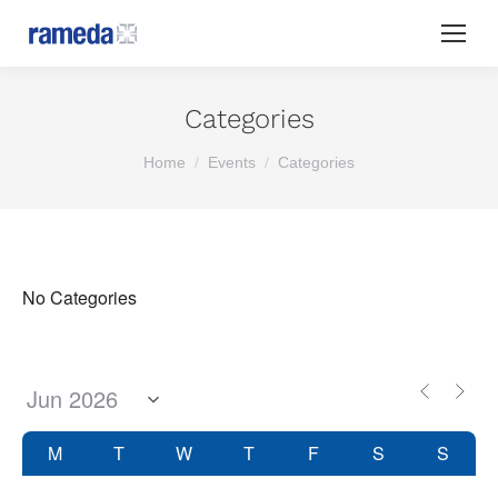
Categories
You are here:
Home
Events
Categories
No Categories
M
T
W
T
F
S
S