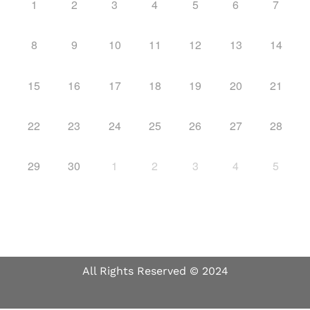
1
2
3
4
5
6
7
8
9
10
11
12
13
14
15
16
17
18
19
20
21
22
23
24
25
26
27
28
29
30
1
2
3
4
5
All Rights Reserved © 2024