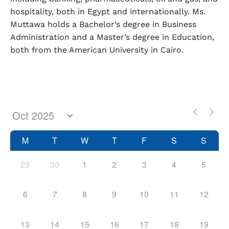
hospitality, both in Egypt and internationally. Ms.
Muttawa holds a Bachelor’s degree in Business
Administration and a Master’s degree in Education,
both from the American University in Cairo.
M
T
W
T
F
S
S
29
30
1
2
3
4
5
6
7
8
9
10
11
12
13
14
15
16
17
18
19