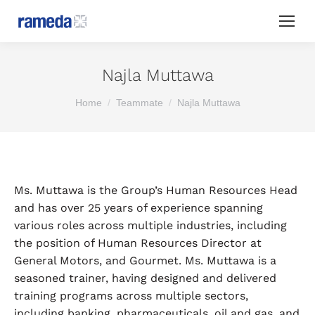
Najla Muttawa
You are here:
Home
Teammate
Najla Muttawa
Ms. Muttawa is the Group’s Human Resources Head
and has over 25 years of experience spanning
various roles across multiple industries, including
the position of Human Resources Director at
General Motors, and Gourmet. Ms. Muttawa is a
seasoned trainer, having designed and delivered
training programs across multiple sectors,
including banking, pharmaceuticals, oil and gas, and