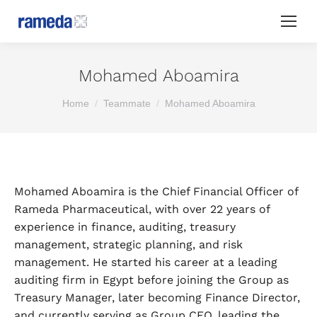
Mohamed Aboamira
You are here:
Home
Teammate
Mohamed Aboamira
Mohamed Aboamira is the Chief Financial Officer of
Rameda Pharmaceutical, with over 22 years of
experience in finance, auditing, treasury
management, strategic planning, and risk
management. He started his career at a leading
auditing firm in Egypt before joining the Group as
Treasury Manager, later becoming Finance Director,
and currently serving as Group CFO, leading the