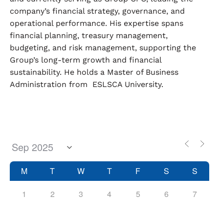
company’s financial strategy, governance, and
operational performance. His expertise spans
financial planning, treasury management,
budgeting, and risk management, supporting the
Group’s long-term growth and financial
sustainability. He holds a Master of Business
Administration from ESLSCA University.
M
T
W
T
F
S
S
1
2
3
4
5
6
7