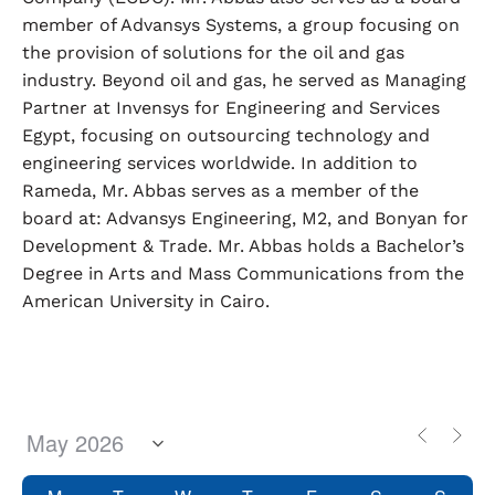
member of Advansys Systems, a group focusing on
the provision of solutions for the oil and gas
industry. Beyond oil and gas, he served as Managing
Partner at Invensys for Engineering and Services
Egypt, focusing on outsourcing technology and
engineering services worldwide. In addition to
Rameda, Mr. Abbas serves as a member of the
board at: Advansys Engineering, M2, and Bonyan for
Development & Trade. Mr. Abbas holds a Bachelor’s
Degree in Arts and Mass Communications from the
American University in Cairo.