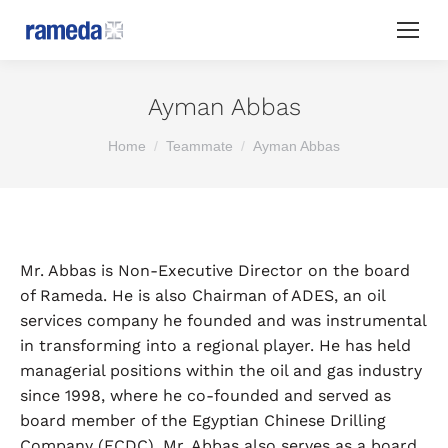
Ayman Abbas
You are here:
Home
Teammate
Ayman Abbas
Mr. Abbas is Non-Executive Director on the board
of Rameda. He is also Chairman of ADES, an oil
services company he founded and was instrumental
in transforming into a regional player. He has held
managerial positions within the oil and gas industry
since 1998, where he co-founded and served as
board member of the Egyptian Chinese Drilling
Company (ECDC). Mr. Abbas also serves as a board