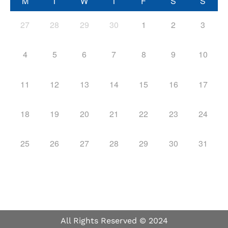
M
T
W
T
F
S
S
27
28
29
30
1
2
3
4
5
6
7
8
9
10
11
12
13
14
15
16
17
18
19
20
21
22
23
24
25
26
27
28
29
30
31
All Rights Reserved © 2024