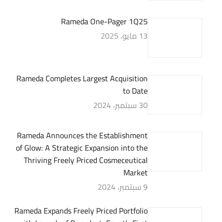
Rameda One-Pager 1Q25
13 مايو، 2025
Rameda Completes Largest Acquisition
to Date
30 سبتمبر، 2024
Rameda Announces the Establishment
of Glow: A Strategic Expansion into the
Thriving Freely Priced Cosmeceutical
Market
9 سبتمبر، 2024
Rameda Expands Freely Priced Portfolio