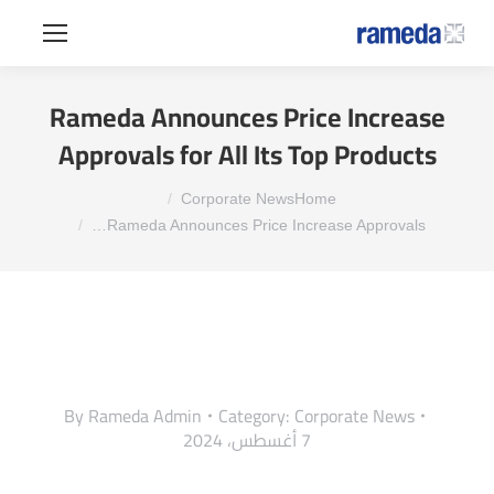
Rameda Announces Price Increase
Approvals for All Its Top Products
You are here:
Corporate News
Home
Rameda Announces Price Increase Approvals…
By
Rameda Admin
Category:
Corporate News
7 أغسطس، 2024