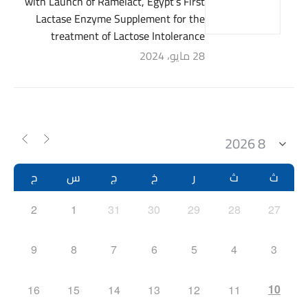
with Launch of Ramelact, Egypt’s First
Lactase Enzyme Supplement for the
treatment of Lactose Intolerance
28 مايو، 2024
ح
س
ج
خ
ر
ث
ث
2
1
31
30
29
28
27
9
8
7
6
5
4
3
10
16
15
14
13
12
11