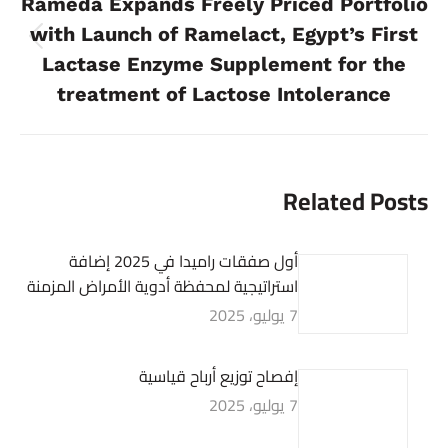
Rameda Expands Freely Priced Portfolio
with Launch of Ramelact, Egypt’s First
Previous
Lactase Enzyme Supplement for the
post:
treatment of Lactose Intolerance
Related Posts
أول صفقات راميدا في 2025 إضافة
استراتيجية لمحفظة أدوية الأمراض المزمنة
7 يوليو، 2025
إفصاح توزيع أرباح قياسية
7 يوليو، 2025