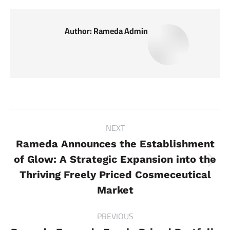
Author:
Rameda Admin
Post
NEXT
navigation
Rameda Announces the Establishment
of Glow: A Strategic Expansion into the
Next
Thriving Freely Priced Cosmeceutical
post:
Market
PREVIOUS