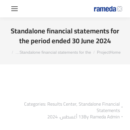
Standalone financial statements for
the period ended 30 June 2024
You are here:
Standalone financial statements for the…
Project
Home
Categories:
Results Center
,
Standalone Financial
Statements
13 أغسطس، 2024
By
Rameda Admin