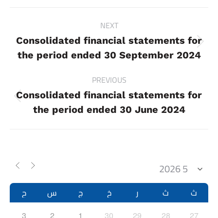
Project
NEXT
navigation
Consolidated financial statements for
Next
the period ended 30 September 2024
project:
PREVIOUS
Consolidated financial statements for
Previous
the period ended 30 June 2024
project:
ح
س
ج
خ
ر
ث
ث
3
2
1
30
29
28
27