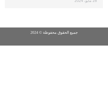
28 مايو، 2024
جميع الحقوق محفوظة © 2024