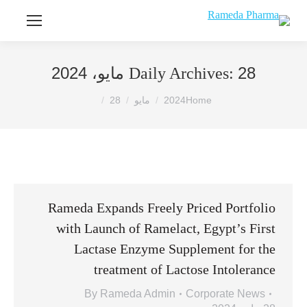
28 مايو، 2024
Daily Archives:
You are here:
28
مايو
2024
Home
Rameda Expands Freely Priced Portfolio
with Launch of Ramelact, Egypt’s First
Lactase Enzyme Supplement for the
treatment of Lactose Intolerance
By
Rameda Admin
Corporate News